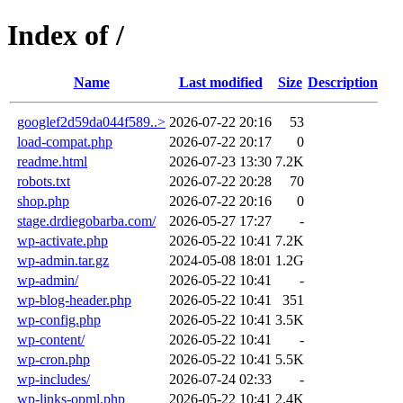
Index of /
Name
Last modified
Size
Description
googlef2d59da044f589..>
2026-07-22 20:16
53
load-compat.php
2026-07-22 20:17
0
readme.html
2026-07-23 13:30
7.2K
robots.txt
2026-07-22 20:28
70
shop.php
2026-07-22 20:16
0
stage.drdiegobarba.com/
2026-05-27 17:27
-
wp-activate.php
2026-05-22 10:41
7.2K
wp-admin.tar.gz
2024-05-08 18:01
1.2G
wp-admin/
2026-05-22 10:41
-
wp-blog-header.php
2026-05-22 10:41
351
wp-config.php
2026-05-22 10:41
3.5K
wp-content/
2026-05-22 10:41
-
wp-cron.php
2026-05-22 10:41
5.5K
wp-includes/
2026-07-24 02:33
-
wp-links-opml.php
2026-05-22 10:41
2.4K