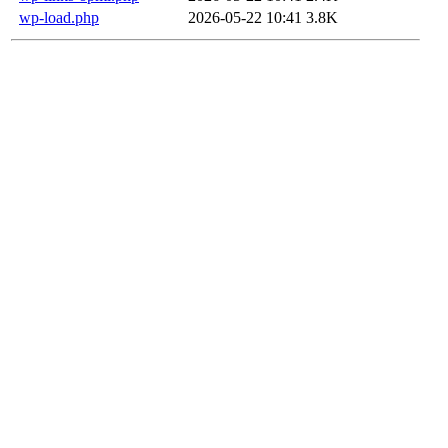
wp-load.php
2026-05-22 10:41
3.8K